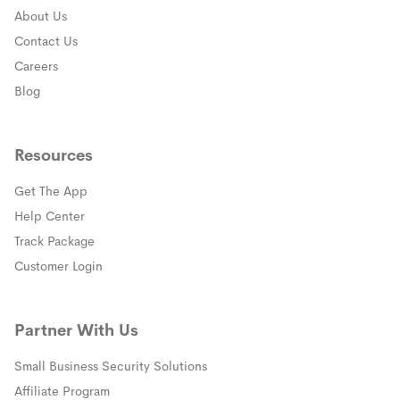
About Us
Contact Us
Careers
Blog
Resources
Get The App
(opens in a new window)
Help Center
(opens in a new window)
Track Package
(opens in a new window)
Customer Login
Partner With Us
Small Business Security Solutions
Affiliate Program