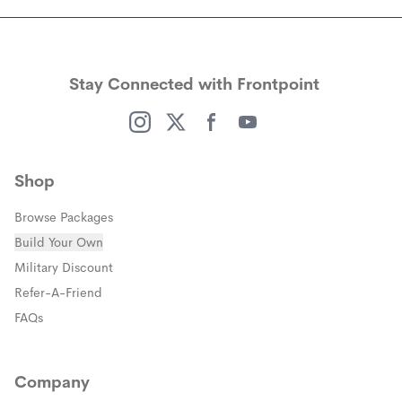
Stay Connected with Frontpoint
(opens in a new window)
(opens in a new window)
(opens in a new window)
(opens in a new window)
Shop
Browse Packages
Build Your Own
(opens in a new window)
Military Discount
(opens in a new window)
Refer-A-Friend
FAQs
Company