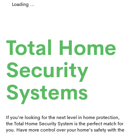
Loading ...
Total Home
Security
Systems
If you're looking for the next level in home protection,
the Total Home Security System is the perfect match for
you. Have more control over your home's safety with the