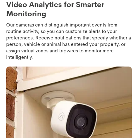
Video Analytics for Smarter
Monitoring
Our cameras can distinguish important events from
routine activity, so you can customize alerts to your
preferences. Receive notifications that specify whether a
person, vehicle or animal has entered your property, or
assign virtual zones and tripwires to monitor more
intelligently.