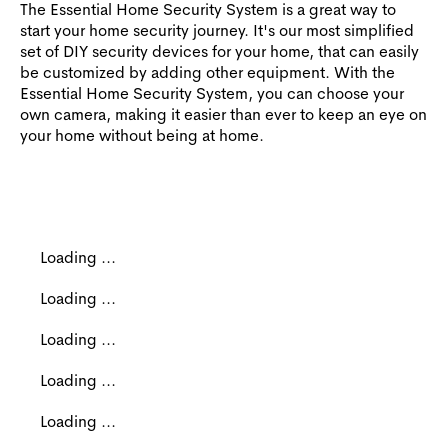
The Essential Home Security System is a great way to
start your home security journey. It's our most simplified
set of DIY security devices for your home, that can easily
be customized by adding other equipment. With the
Essential Home Security System, you can choose your
own camera, making it easier than ever to keep an eye on
your home without being at home.
Loading ...
Loading ...
Loading ...
Loading ...
Loading ...