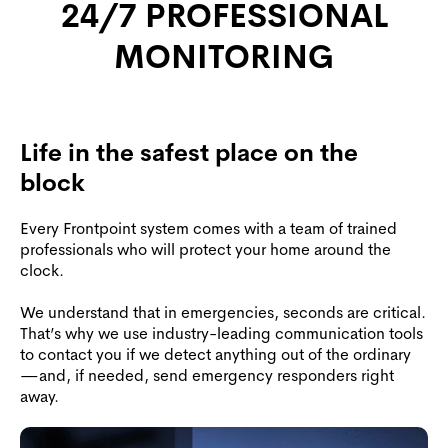
24/7 PROFESSIONAL
MONITORING
Life in the safest place on the
block
Every Frontpoint system comes with a team of trained
professionals who will protect your home around the
clock.
We understand that in emergencies, seconds are critical.
That’s why we use industry-leading communication tools
to contact you if we detect anything out of the ordinary
—and, if needed, send emergency responders right
away.