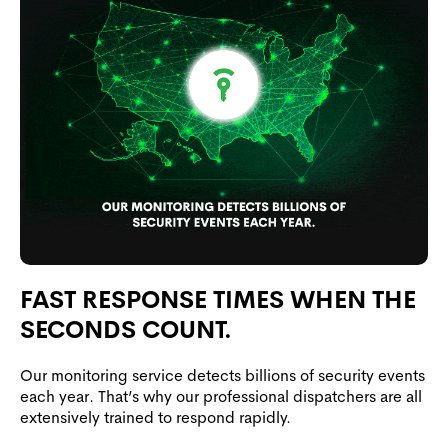
FAST RESPONSE TIMES WHEN THE
SECONDS COUNT.
Our monitoring service detects billions of security events
each year. That’s why our professional dispatchers are all
extensively trained to respond rapidly.