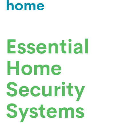
home
Essential
Home
Security
Systems