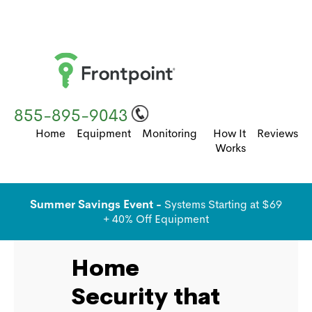
855-895-9043
Home
Equipment
Monitoring
How It
Reviews
Works
Summer Savings Event -
Systems Starting at $69
+ 40% Off Equipment
Home
Security that