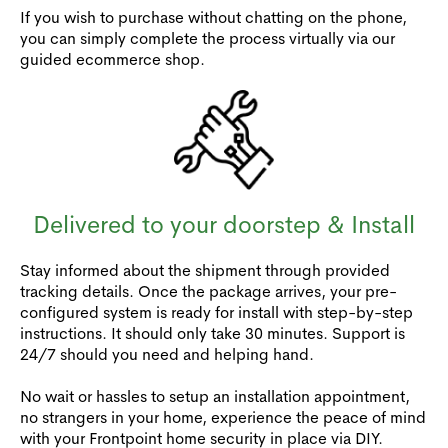
If you wish to purchase without chatting on the phone,
you can simply complete the process virtually via our
guided ecommerce shop.
Delivered to your doorstep & Install
Stay informed about the shipment through provided
tracking details. Once the package arrives, your pre-
configured system is ready for install with step-by-step
instructions. It should only take 30 minutes. Support is
24/7 should you need and helping hand.
No wait or hassles to setup an installation appointment,
no strangers in your home, experience the peace of mind
with your Frontpoint home security in place via DIY.