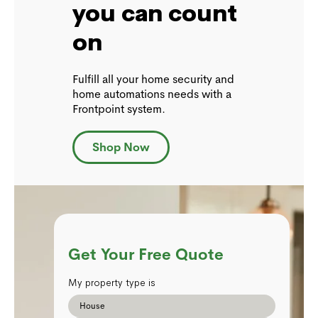
you can count
on
Fulfill all your home security and
home automations needs with a
Frontpoint system.
Shop Now
Get Your Free Quote
My property type is
House