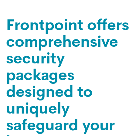
Frontpoint offers
comprehensive
security
packages
designed to
uniquely
safeguard your