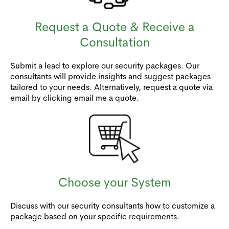
Request a Quote & Receive a
Consultation
Submit a lead to explore our security packages. Our
consultants will provide insights and suggest packages
tailored to your needs. Alternatively, request a quote via
email by clicking email me a quote.
Choose your System
Discuss with our security consultants how to customize a
package based on your specific requirements.