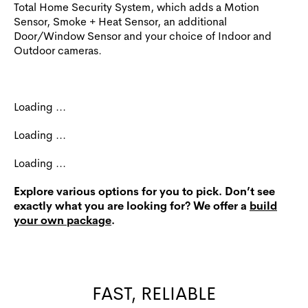
Total Home Security System, which adds a Motion
Sensor, Smoke + Heat Sensor, an additional
Door/Window Sensor and your choice of Indoor and
Outdoor cameras.
Loading ...
Loading ...
Loading ...
Explore various options for you to pick. Don’t see
exactly what you are looking for? We offer a
build
your own package
.
FAST, RELIABLE