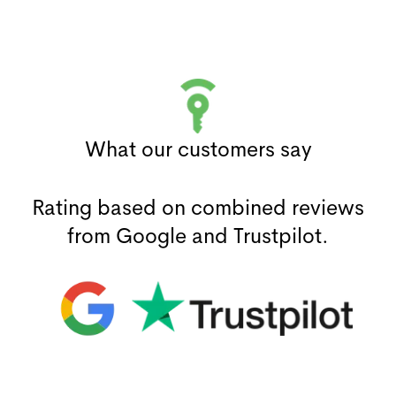
What our customers say
Rating based on combined reviews
from Google and Trustpilot.
(opens in a new window)
(opens in a new window)