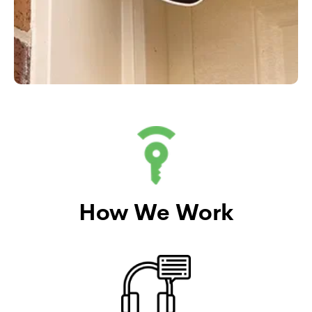
How We Work