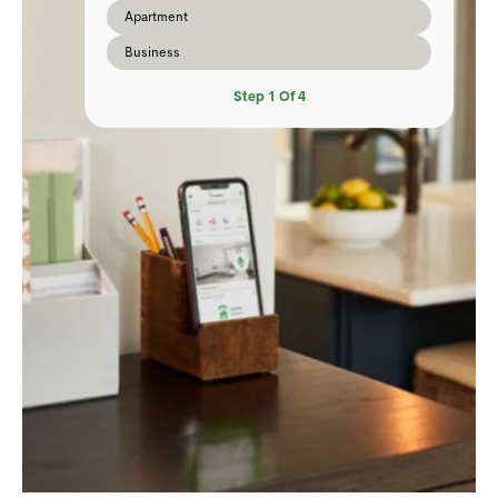
Apartment
Business
Step
1
Of
4