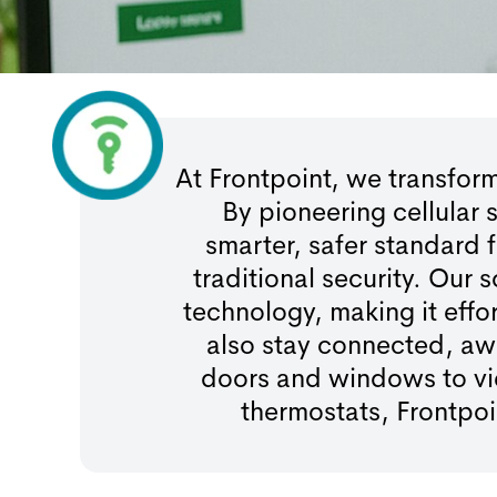
At Frontpoint, we transfo
By pioneering cellular
smarter, safer standard
traditional security. Our
technology, making it effo
also stay connected, aw
doors and windows to vie
thermostats, Frontpo