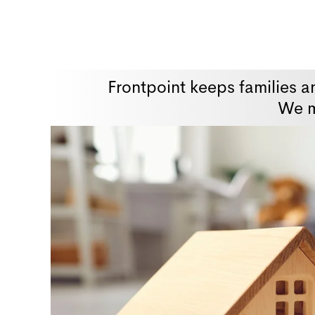
Frontpoint keeps families a
We m