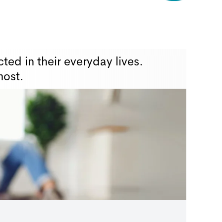
ted in their everyday lives.
most.