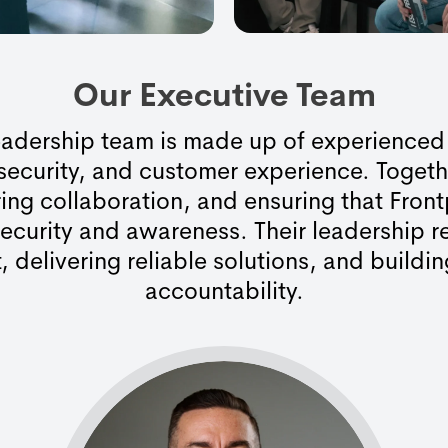
Our Executive Team
leadership team is made up of experienced
 security, and customer experience. Togeth
ring collaboration, and ensuring that Front
ecurity and awareness. Their leadership 
, delivering reliable solutions, and buildin
accountability.