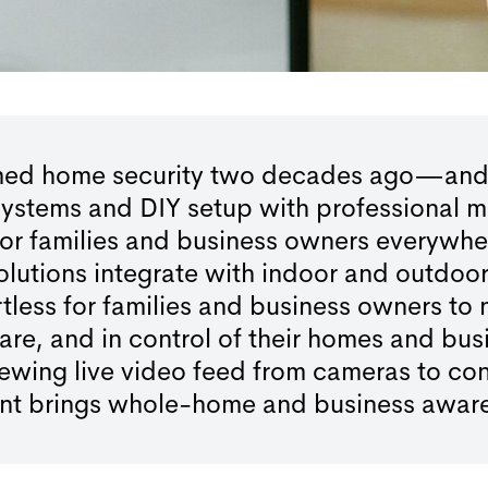
rmed home security two decades ago—and we
 systems and DIY setup with professional m
 for families and business owners everywh
 solutions integrate with indoor and outd
rtless for families and business owners to 
are, and in control of their homes and bus
wing live video feed from cameras to contr
int brings whole-home and business awaren