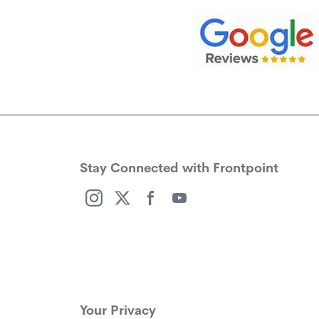
Stay Connected with Frontpoint
(opens in a new window)
(opens in a new window)
(opens in a new window)
(opens in a new window)
Your Privacy