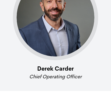
Derek Carder
Chief Operating Officer