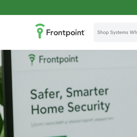
Shop Systems
Why