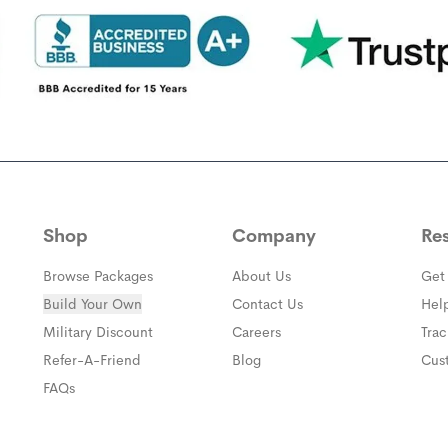
Shop
Company
Re
Browse Packages
About Us
Get
Build Your Own
Contact Us
Hel
(opens in a new window)
Military Discount
Careers
Tra
(opens in a new window)
Refer-A-Friend
Blog
Cus
FAQs