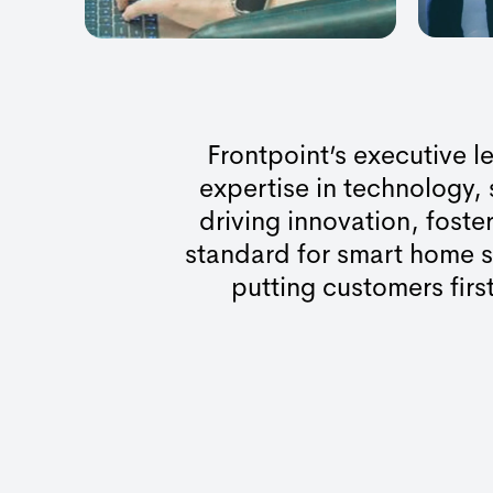
Frontpoint’s executive 
expertise in technology,
driving innovation, foste
standard for smart home s
putting customers first