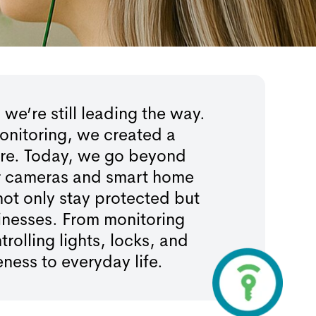
’re still leading the way.
onitoring, we created a
ere. Today, we go beyond
oor cameras and smart home
not only stay protected but
inesses. From monitoring
olling lights, locks, and
ess to everyday life.