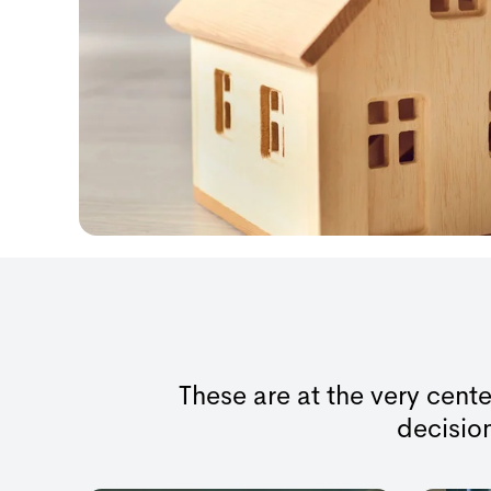
These are at the very cente
decision