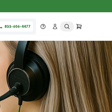
833-606-4477