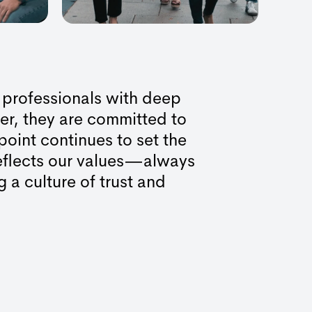
 professionals with deep
er, they are committed to
point continues to set the
reflects our values—always
g a culture of trust and