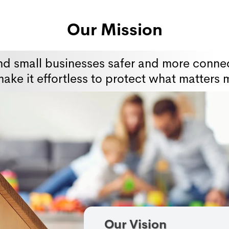
Our Mission
nd small businesses safer and more connec
ake it effortless to protect what matters 
Our Vision