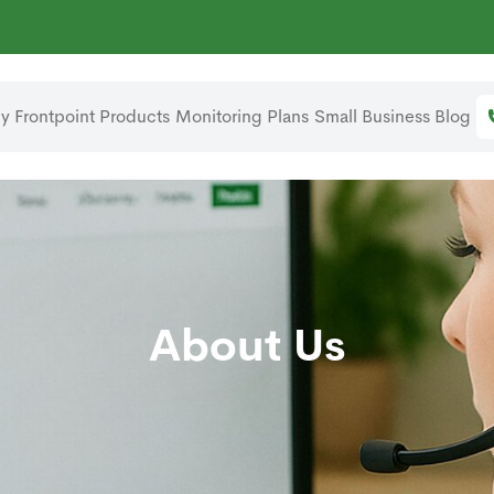
 Frontpoint
Products
Monitoring Plans
Small Business
Blog
About Us