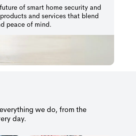
future of smart home security and
products and services that blend
 and peace of mind.
f everything we do, from the
very day.