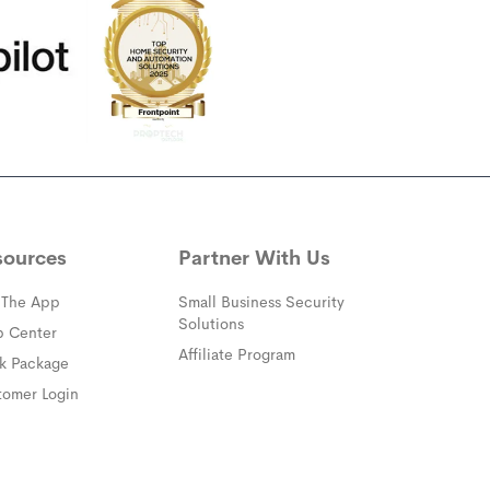
sources
Partner With Us
 The App
Small Business Security
Solutions
(opens in a new window)
p Center
Affiliate Program
(opens in a new window)
ck Package
(opens in a new window)
tomer Login