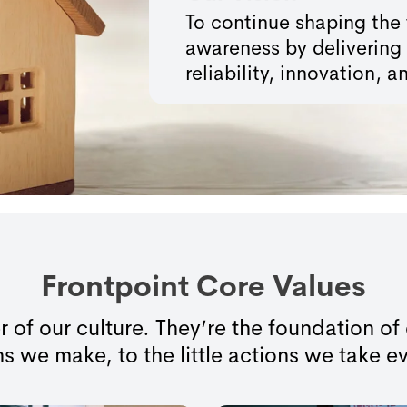
To continue shaping the 
awareness by delivering 
reliability, innovation,
Frontpoint Core Values
r of our culture. They’re the foundation o
s we make, to the little actions we take e