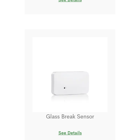
Glass Break Sensor
See Details