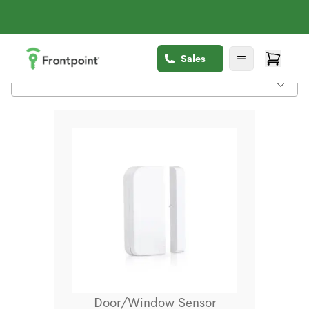
Sales
Door/Window Sensor