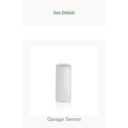
See Details
Garage Sensor