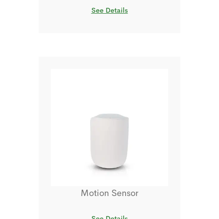
See Details
Motion Sensor
See Details