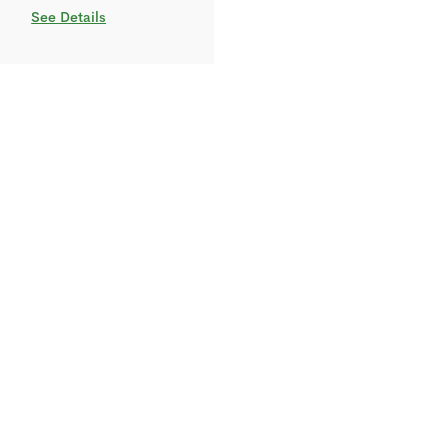
See Details