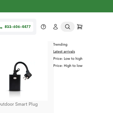
833-606-4477
Sort by
Relevance
Trending
Latest arrivals
Price: Low to high
Price: High to low
utdoor Smart Plug