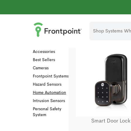
Shop Systems
Why
Collections
All
Accessories
Best Sellers
Cameras
Frontpoint Systems
Hazard Sensors
Home Automation
Intrusion Sensors
Personal Safety
System
Smart Door Lock