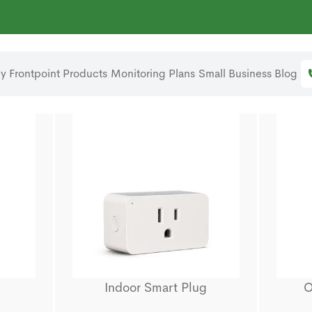
 Frontpoint
Products
Monitoring Plans
Small Business
Blog
Indoor Smart Plug
O